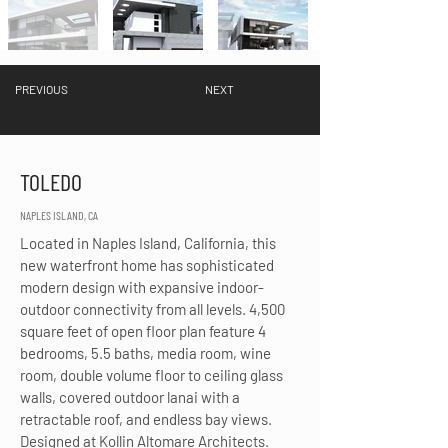
PREVIOUS
NEXT
TOLEDO
NAPLES ISLAND, CA
Located in Naples Island, California, this 
new waterfront home has sophisticated 
modern design with expansive indoor-
outdoor connectivity from all levels. 4,500 
square feet of open floor plan feature 4 
bedrooms, 5.5 baths, media room, wine 
room, double volume floor to ceiling glass 
walls, covered outdoor lanai with a 
retractable roof, and endless bay views. 
Designed at Kollin Altomare Architects.